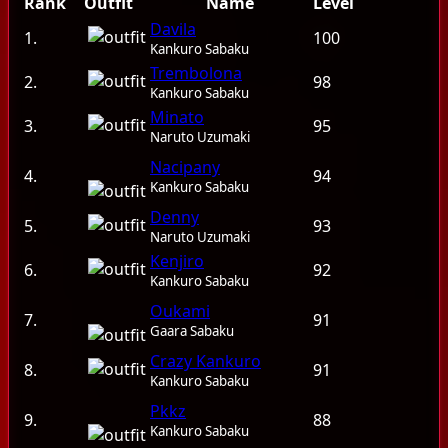
Rank
Outfit
Name
Level
Davila
1.
100
Guilds
Kankuro Sabaku
Trembolona
Library
2.
98
Kankuro Sabaku
Monsters
Minato
3.
95
Naruto Uzumaki
Items
Nacipany
4.
94
Kankuro Sabaku
Jutsu
Denny
5.
93
Naruto Uzumaki
Guild System
Kenjiro
6.
92
Kankuro Sabaku
Stamina
Oukami
7.
91
Quest Pouch
Gaara Sabaku
Crazy Kankuro
8.
91
Experience stages
Kankuro Sabaku
Pkkz
Server Information
9.
88
Kankuro Sabaku