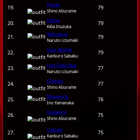
Pezet
19.
79
Shino Aburame
Kibox
20.
79
Kiba Inuzuka
Yebudup
21.
79
Naruto Uzumaki
Star Bomb
22.
79
Kankuro Sabaku
Hat Dala Nia
23.
77
Naruto Uzumaki
Ghetto
24.
77
Shino Aburame
Maverick
25.
76
Ino Yamanaka
Kageoni
26.
75
Shino Aburame
Calvao
27.
75
Kankuro Sabaku