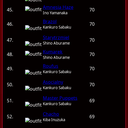
Amnesia Haze
45.
70
Ino Yamanaka
Brazol
46.
70
Kankuro Sabaku
Starytrzmiel
47.
70
Shino Aburame
Kumarek
48.
70
Shino Aburame
Roufus
49.
70
Kankuro Sabaku
Asocialny
50.
70
Kankuro Sabaku
Master Puppets
51.
69
Kankuro Sabaku
Chacho
52.
69
Kiba Inuzuka