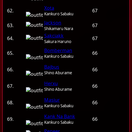
Xota
62.
67
Kankuro Sabaku
Jackson
63.
67
Shikamaru Nara
Sakciakk
64.
67
Sakura Haruno
Bomberman
65.
66
Kankuro Sabaku
Bajbus
66.
66
Shino Aburame
Herxu
67.
66
Shino Aburame
Masiur
68.
66
Kankuro Sabaku
Kank Na Bank
69.
66
Kankuro Sabaku
Peneer