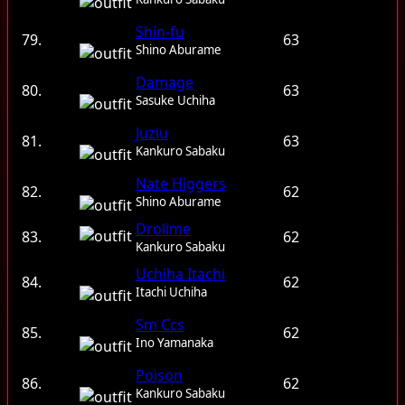
Shin-fu
79.
63
Shino Aburame
Damage
80.
63
Sasuke Uchiha
Juziu
81.
63
Kankuro Sabaku
Nate Higgers
82.
62
Shino Aburame
Drolime
83.
62
Kankuro Sabaku
Uchiha Itachi
84.
62
Itachi Uchiha
Sm Ccs
85.
62
Ino Yamanaka
Poison
86.
62
Kankuro Sabaku