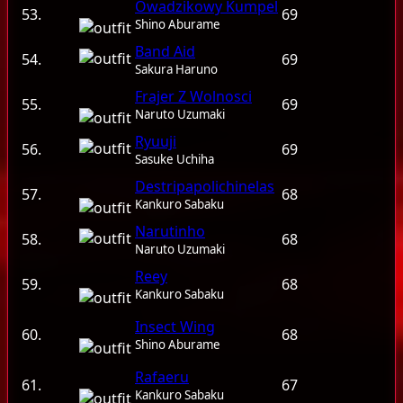
Owadzikowy Kumpel
53.
69
Shino Aburame
Band Aid
54.
69
Sakura Haruno
Frajer Z Wolnosci
55.
69
Naruto Uzumaki
Ryuuji
56.
69
Sasuke Uchiha
Destripapolichinelas
57.
68
Kankuro Sabaku
Narutinho
58.
68
Naruto Uzumaki
Reey
59.
68
Kankuro Sabaku
Insect Wing
60.
68
Shino Aburame
Rafaeru
61.
67
Kankuro Sabaku