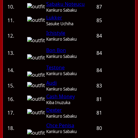
Sabaku Noteucu
10.
87
Kankuro Sabaku
Lukker
11.
85
Sasuke Uchiha
Ichistyle
12.
84
Kankuro Sabaku
Bon Bon
13.
84
Kankuro Sabaku
Testone
14.
84
Kankuro Sabaku
Audi
15.
83
Kankuro Sabaku
Cash Money
16.
81
Kiba Inuzuka
Dexter
17.
81
Kankuro Sabaku
Chce Penisa
18.
80
Kankuro Sabaku