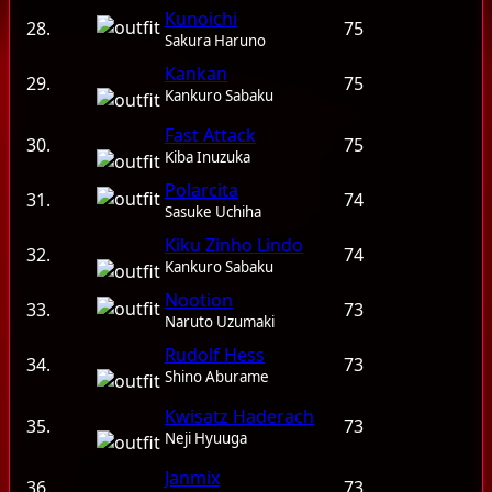
Kunoichi
28.
75
Sakura Haruno
Kankan
29.
75
Kankuro Sabaku
Fast Attack
30.
75
Kiba Inuzuka
Polarcita
31.
74
Sasuke Uchiha
Kiku Zinho Lindo
32.
74
Kankuro Sabaku
Nootion
33.
73
Naruto Uzumaki
Rudolf Hess
34.
73
Shino Aburame
Kwisatz Haderach
35.
73
Neji Hyuuga
Janmix
36.
73