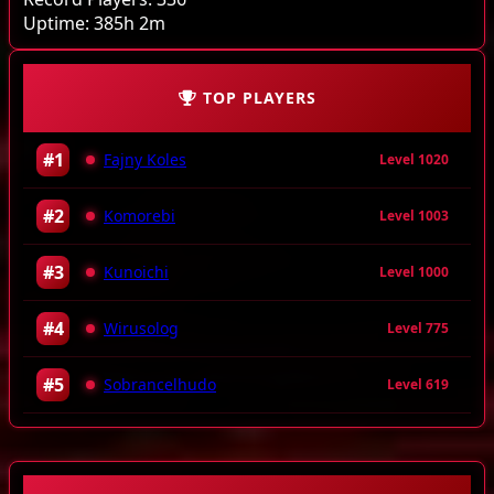
Uptime:
385h 2m
TOP PLAYERS
#1
Fajny Koles
Level 1020
#2
Komorebi
Level 1003
#3
Kunoichi
Level 1000
#4
Wirusolog
Level 775
#5
Sobrancelhudo
Level 619