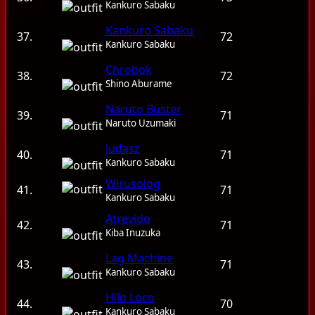
Kankuro Sabaku
Kankuro Sabaku
37.
72
Kankuro Sabaku
Chrobok
38.
72
Shino Aburame
Naruto Buster
39.
71
Naruto Uzumaki
Judasz
40.
71
Kankuro Sabaku
Wirusolog
41.
71
Kankuro Sabaku
Atrevido
42.
71
Kiba Inuzuka
Lag Machine
43.
71
Kankuro Sabaku
Hilo Loco
44.
70
Kankuro Sabaku