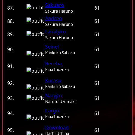
Sakuaro
87.
61
Sakura Haruno
Andreo
88.
61
Sakura Haruno
Fanatyko
89.
61
Sakura Haruno
Seinel
90.
61
Kankuro Sabaku
Receba
91.
61
Kiba Inuzuka
Kurasu
92.
61
Kankuro Sabaku
Naryjto
93.
61
Naruto Uzumaki
Cargo
94.
61
Kiba Inuzuka
Download
95.
61
Itachi Uchiha