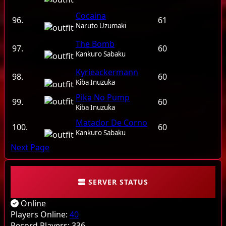
Cocaina
96.
61
Naruto Uzumaki
The Bomb
97.
60
Kankuro Sabaku
Kyrieackermann
98.
60
Kiba Inuzuka
Pika No Pump
99.
60
Kiba Inuzuka
Matador De Corno
100.
60
Kankuro Sabaku
Next Page
SERVER STATUS
Online
Players Online:
40
Record Players:
336