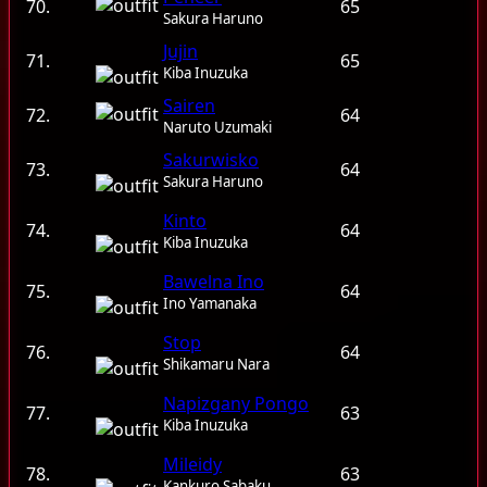
70.
65
Sakura Haruno
Jujin
71.
65
Kiba Inuzuka
Sairen
72.
64
Naruto Uzumaki
Sakurwisko
73.
64
Sakura Haruno
Kinto
74.
64
Kiba Inuzuka
Bawelna Ino
75.
64
Ino Yamanaka
Stop
76.
64
Shikamaru Nara
Napizgany Pongo
77.
63
Kiba Inuzuka
Mileidy
78.
63
Kankuro Sabaku