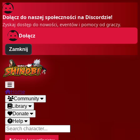
Dołącz do naszej społeczności na Discordzie!
Zyskaj dostęp do nowości, eventów i pomocy od graczy.
Dołącz
Zamknij
Home
Community
Library
Donate
Help