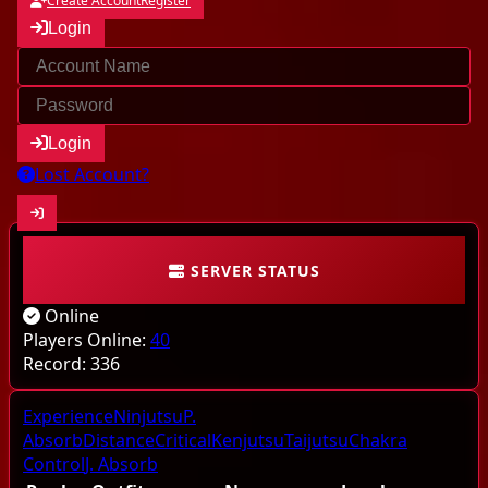
Create Account
Register
Login
Login
Lost Account?
SERVER STATUS
Community
Online
Characters
Players Online:
40
Record:
336
Online
Experience
Ninjutsu
P.
Highscores
Absorb
Distance
Critical
Kenjutsu
Taijutsu
Chakra
Control
J. Absorb
Last kills