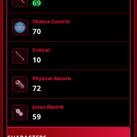
69
Chakra Control
70
Critical
10
Physical Absorb
72
Jutsu Absorb
59