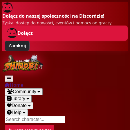
Dołącz do naszej społeczności na Discordzie!
Zyskaj dostęp do nowości, eventów i pomocy od graczy.
Dołącz
Zamknij
Home
Community
Library
Donate
Help