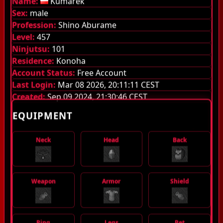
Name:
Kumarek
Sex:
male
Guilds
Profession:
Shino Aburame
Level:
457
Library
Ninjutsu:
101
Monsters
Residence:
Konoha
Account Status:
Free Account
Items
Last Login:
Mar 08 2026, 20:11:11 CEST
Created:
Sep 09 2024, 21:30:46 CEST
Jutsu
EQUIPMENT
Guild System
Neck
Head
Back
Stamina
Quest Pouch
Weapon
Armor
Shield
Experience stages
Server Information
Ring
Legs
Pet