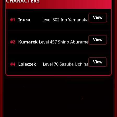
CHARACTERS
View
#1
Inusa
Level 302 Ino Yamanaka
View
#2
Kumarek
Level 457 Shino Aburame
View
#4
Loleczek
Level 70 Sasuke Uchiha