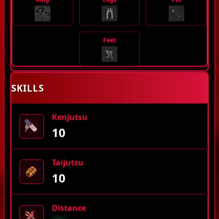
Feet
SKILLS
Kenjutsu
10
Taijutsu
10
Distance