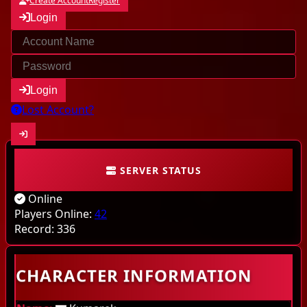
Create Account
Register
Login
Login
Lost Account?
SERVER STATUS
Community
Online
Characters
Players Online:
42
Record:
336
Online
CHARACTER INFORMATION
Highscores
Last kills