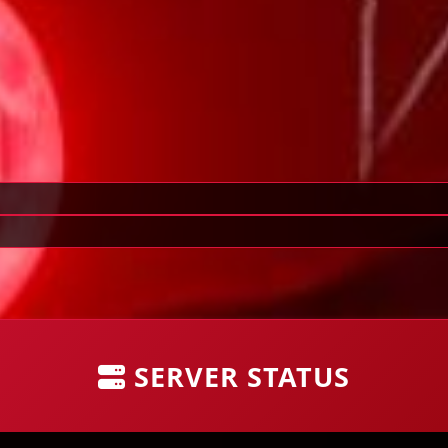
SERVER STATUS