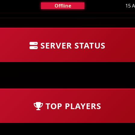
Offline
15 A
SERVER STATUS
TOP PLAYERS