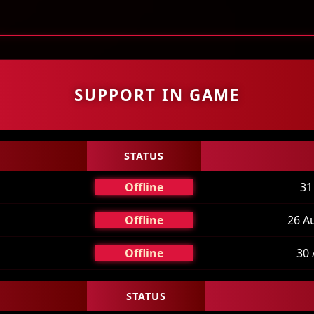
uest Pouch
Experience stages
Server Information
SUPPORT IN GAME
STATUS
Offline
31
Offline
26 A
Offline
30 
STATUS