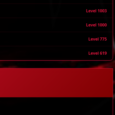
Level 1003
Level 1000
Level 775
Level 619