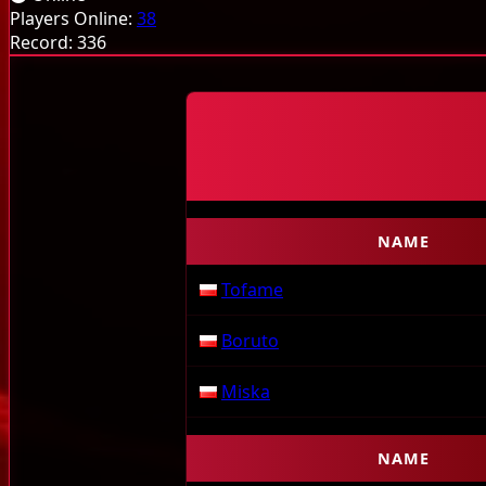
Monsters
Items
Jutsu
Guild System
Stamina
Q
Players Online:
38
Record:
336
NAME
Tofame
Boruto
Miska
NAME