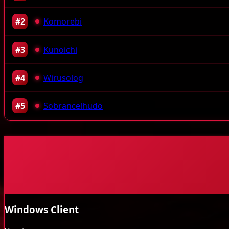
#2
Komorebi
#3
Kunoichi
#4
Wirusolog
#5
Sobrancelhudo
Windows Client