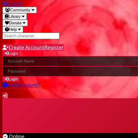
Home
Community
Library
Donate
Help
Create Account
Register
Login
Login
Lost Account?
Community
Characters
Online
Highscores
Last kills
Guilds
Library
Online