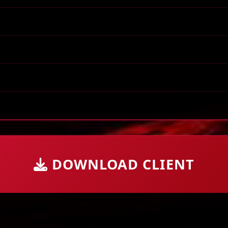
DOWNLOAD CLIENT