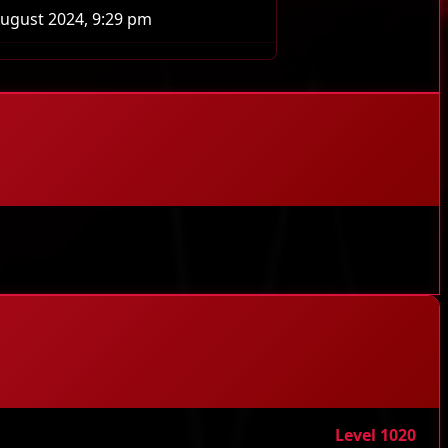
ugust 2024, 9:29 pm
Level 1020