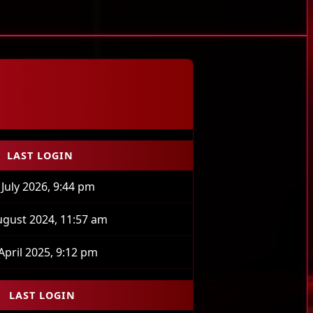
LAST LOGIN
 July 2026, 9:44 pm
ugust 2024, 11:57 am
April 2025, 9:12 pm
LAST LOGIN