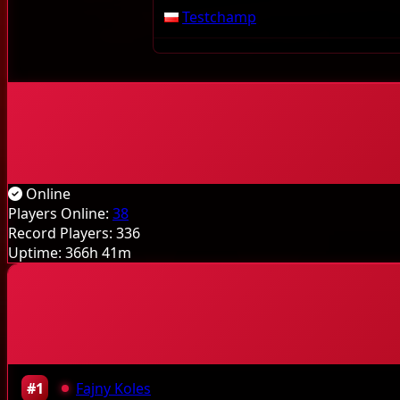
Testchamp
Online
Players Online:
38
Record Players:
336
Uptime:
366h 41m
#1
Fajny Koles