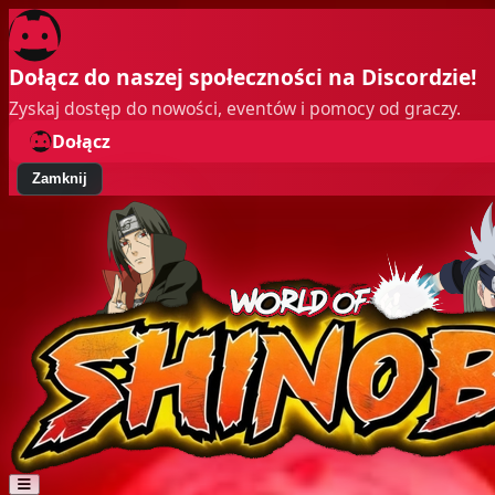
Dołącz do naszej społeczności na Discordzie!
Zyskaj dostęp do nowości, eventów i pomocy od graczy.
Dołącz
Zamknij