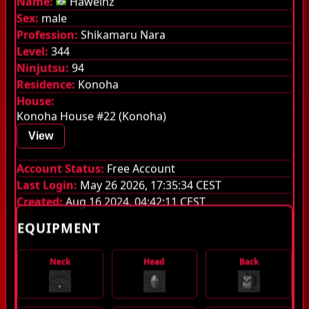
Name:
Haweinz
Sex:
male
Guilds
Profession:
Shikamaru Nara
Level:
344
Library
Ninjutsu:
94
Monsters
Residence:
Konoha
House:
Items
Konoha House #22 (Konoha)
Jutsu
View
Guild System
Account Status:
Free Account
Last Login:
May 26 2026, 17:35:34 CEST
Stamina
Created:
Aug 16 2024, 04:42:11 CEST
EQUIPMENT
Quest Pouch
Experience stages
Neck
Head
Back
Server Information