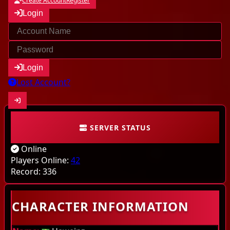
Create Account
Register
Login
Login
Lost Account?
SERVER STATUS
Community
Online
Characters
Players Online:
42
Record:
336
Online
CHARACTER INFORMATION
Highscores
Last kills