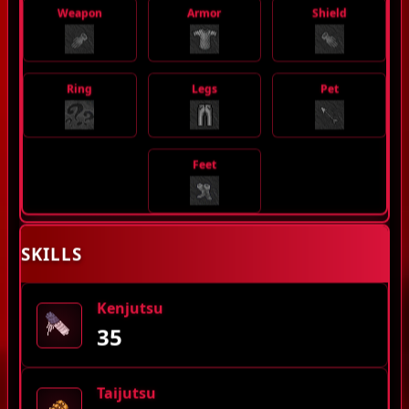
Weapon
Armor
Shield
Ring
Legs
Pet
Feet
SKILLS
Kenjutsu
35
Taijutsu