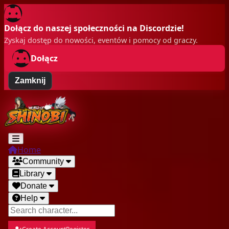
Dołącz do naszej społeczności na Discordzie!
Zyskaj dostęp do nowości, eventów i pomocy od graczy.
Dołącz
Zamknij
Home
Community
Library
Donate
Help