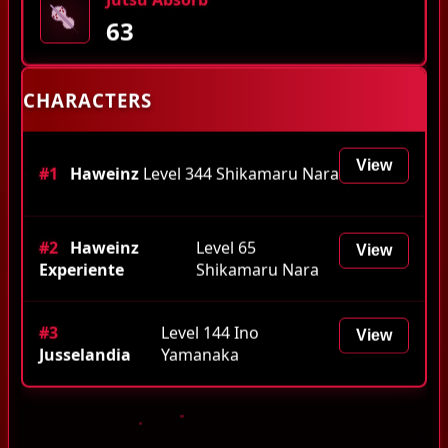
63
CHARACTERS
View
#1
Haweinz
Level 344 Shikamaru Nara
#2
Haweinz
Level 65
View
Experiente
Shikamaru Nara
#3
Level 144 Ino
View
Jusselandia
Yamanaka