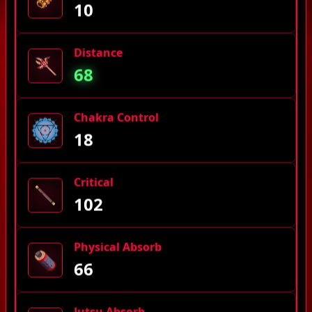
10
Distance
68
Chakra Control
18
Critical
102
Physical Absorb
66
Jutsu Absorb