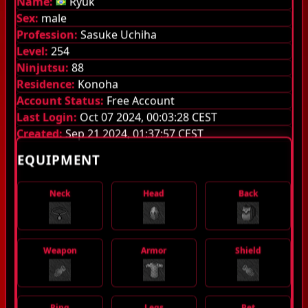
Name:
Ryuk
Sex:
male
Guilds
Profession:
Sasuke Uchiha
Level:
254
Library
Ninjutsu:
88
Monsters
Residence:
Konoha
Account Status:
Free Account
Items
Last Login:
Oct 07 2024, 00:03:28 CEST
Created:
Sep 21 2024, 01:37:57 CEST
Jutsu
EQUIPMENT
Guild System
Neck
Head
Back
Stamina
Quest Pouch
Weapon
Armor
Shield
Experience stages
Server Information
Ring
Legs
Pet