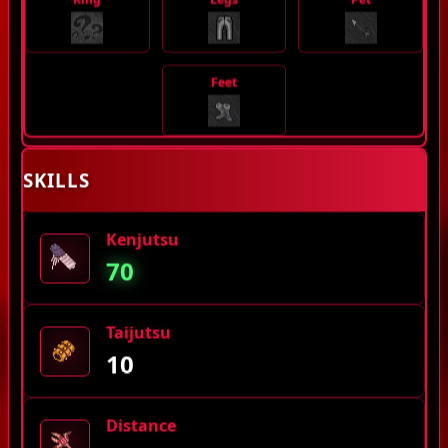
Feet
SKILLS
Kenjutsu
70
Taijutsu
10
Distance