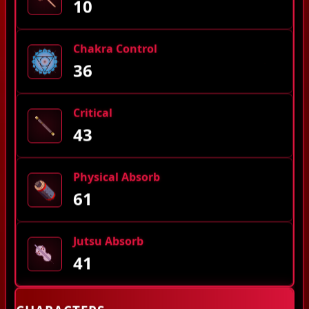
10
Chakra Control
36
Critical
43
Physical Absorb
61
Jutsu Absorb
41