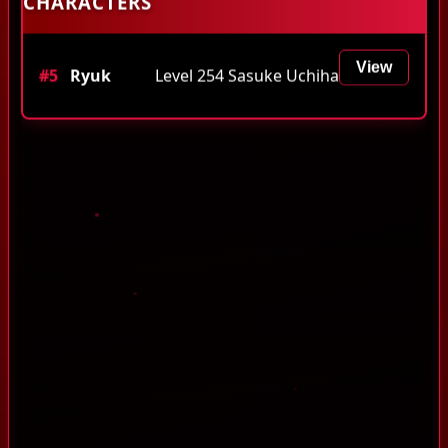
CHARACTERS
View
#5
Ryuk
Level 254 Sasuke Uchiha