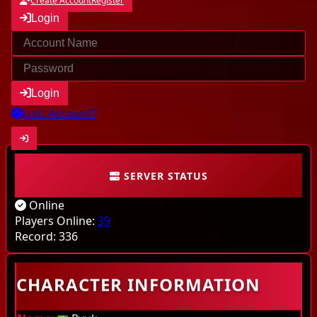
Create Account
Register
Login
Login
Lost Account?
SERVER STATUS
Community
Online
Characters
Players Online:
39
Record:
336
Online
CHARACTER INFORMATION
Highscores
Last kills