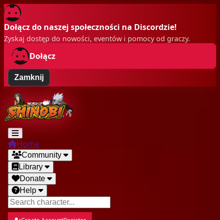
Dołącz do naszej społeczności na Discordzie!
Zyskaj dostęp do nowości, eventów i pomocy od graczy.
Dołącz
Zamknij
Home
Community
Library
Donate
Help